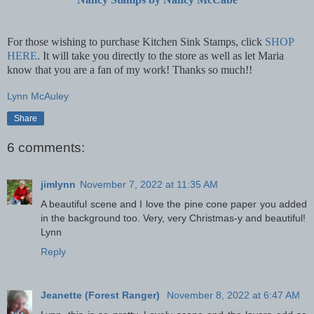
For those wishing to purchase Kitchen Sink Stamps, click
SHOP
HERE
.
It will take you directly to the store as well as let Maria
know that you are a fan of my work! Thanks so much!!
Lynn McAuley
Share
6 comments:
jimlynn
November 7, 2022 at 11:35 AM
A beautiful scene and I love the pine cone paper you added
in the background too. Very, very Christmas-y and beautiful!
Lynn
Reply
Jeanette (Forest Ranger)
November 8, 2022 at 6:47 AM