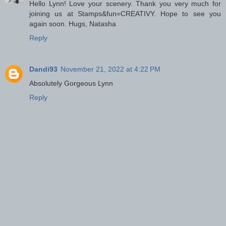
Hello Lynn! Love your scenery. Thank you very much for
joining us at Stamps&fun=CREATIVY. Hope to see you
again soon. Hugs, Natasha
Reply
Dandi93
November 21, 2022 at 4:22 PM
Absolutely Gorgeous Lynn
Reply