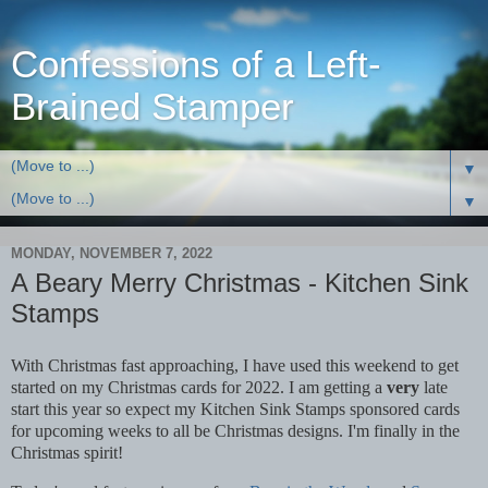
Confessions of a Left-
Brained Stamper
▼
▼
MONDAY, NOVEMBER 7, 2022
A Beary Merry Christmas - Kitchen Sink
Stamps
With Christmas fast approaching, I have used this weekend to get
started on my Christmas cards for 2022. I am getting a
very
late
start this year so expect my Kitchen Sink Stamps sponsored cards
for upcoming weeks to all be Christmas designs. I'm finally in the
Christmas spirit!