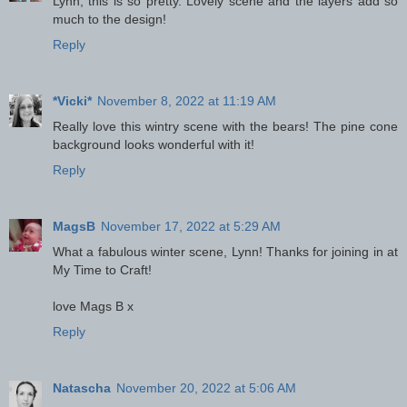
Lynn, this is so pretty. Lovely scene and the layers add so
much to the design!
Reply
*Vicki*
November 8, 2022 at 11:19 AM
Really love this wintry scene with the bears! The pine cone
background looks wonderful with it!
Reply
MagsB
November 17, 2022 at 5:29 AM
What a fabulous winter scene, Lynn! Thanks for joining in at
My Time to Craft!
love Mags B x
Reply
Natascha
November 20, 2022 at 5:06 AM