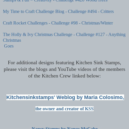
My Time to Craft Challenge Blog - Challenge #494 - Critters
Craft Rocket Challenges - Challenge #98 - Christmas/Winter
The Holly & Ivy Christmas Challenge - Challenge #127 - Anything
Christmas
Goes
For additional designs featuring Kitchen Sink Stamps,
please visit the blogs and YouTube videos of the members
of the Kitchen Crew linked below:
Kitchensinkstamps' Weblog by Maria Colosimo
,
the owner and creator of KSS
Nancy Stamps by Nancy McCabe