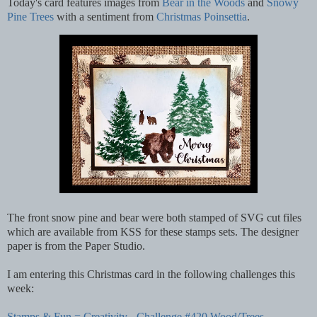
Today's card features images from
Bear in the Woods
and
Snowy
Pine Trees
with a sentiment from
Christmas Poinsettia
.
The front snow pine and bear were both stamped of SVG cut files
which are available from KSS for these stamps sets. The designer
paper is from the Paper Studio.
I am entering this Christmas card in the following challenges this
week:
Stamps & Fun = Creativity - Challenge #420 Wood/Trees