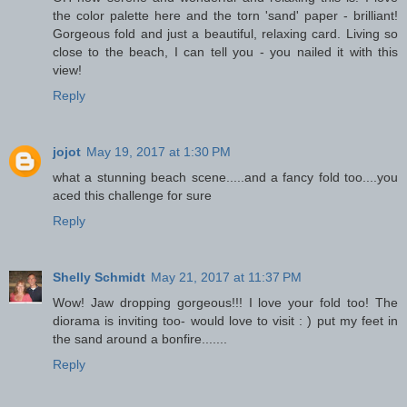
the color palette here and the torn 'sand' paper - brilliant!
Gorgeous fold and just a beautiful, relaxing card. Living so
close to the beach, I can tell you - you nailed it with this
view!
Reply
jojot
May 19, 2017 at 1:30 PM
what a stunning beach scene.....and a fancy fold too....you
aced this challenge for sure
Reply
Shelly Schmidt
May 21, 2017 at 11:37 PM
Wow! Jaw dropping gorgeous!!! I love your fold too! The
diorama is inviting too- would love to visit : ) put my feet in
the sand around a bonfire.......
Reply