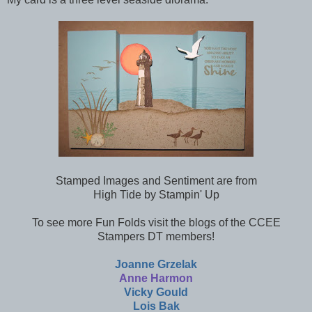
Stamped Images and Sentiment are from
High Tide by Stampin' Up
To see more Fun Folds visit the blogs of the CCEE
Stampers DT members!
Joanne Grzelak
Anne Harmon
Vicky Gould
Lois Bak