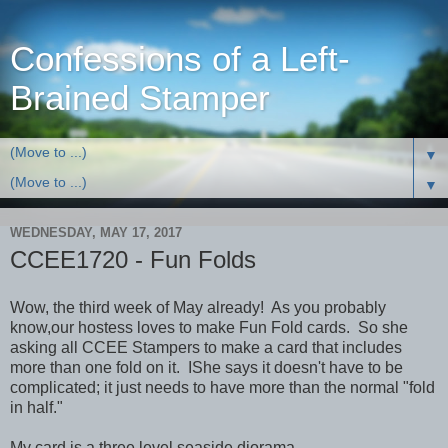
Confessions of a Left-
Brained Stamper
▼
▼
WEDNESDAY, MAY 17, 2017
CCEE1720 - Fun Folds
Wow, the third week of May already! As you probably
know,our hostess loves to make Fun Fold cards. So she
asking all CCEE Stampers to make a card that includes
more than one fold on it. IShe says it doesn't have to be
complicated; it just needs to have more than the normal "fold
in half."
My card is a three level seaside diorama.