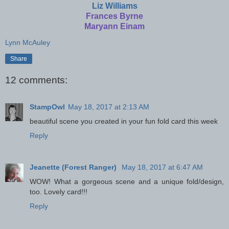
Liz Williams
Frances Byrne
Maryann Einam
Lynn McAuley
Share
12 comments:
StampOwl
May 18, 2017 at 2:13 AM
beautiful scene you created in your fun fold card this week
Reply
Jeanette (Forest Ranger)
May 18, 2017 at 6:47 AM
WOW! What a gorgeous scene and a unique fold/design,
too. Lovely card!!!
Reply