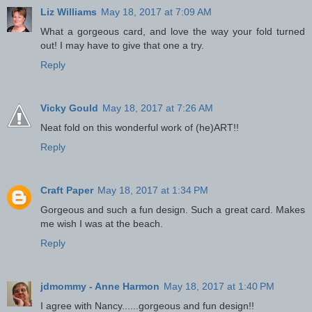
Liz Williams
May 18, 2017 at 7:09 AM
What a gorgeous card, and love the way your fold turned
out! I may have to give that one a try.
Reply
Vicky Gould
May 18, 2017 at 7:26 AM
Neat fold on this wonderful work of (he)ART!!
Reply
Craft Paper
May 18, 2017 at 1:34 PM
Gorgeous and such a fun design. Such a great card. Makes
me wish I was at the beach.
Reply
jdmommy - Anne Harmon
May 18, 2017 at 1:40 PM
I agree with Nancy......gorgeous and fun design!!