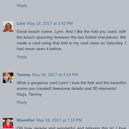
Reply
Lois
May 18, 2017 at 2:52 PM
Great beach scene, Lynn. And I like the fold you used, with
the beach spanning between the two folded end pieces. We
made a card using that fold in my card class on Saturday. I
had never seen it before.
Reply
Tammy
May 18, 2017 at 3:14 PM
What a gorgeous card Lynn! I love the fold and the beautiful
scene you created! Awesome details and 3D elements!
Hugs, Tammy
Reply
MiamiKel
May 18, 2017 at 7:15 PM
OH how serene and wonderful and relaxing this is! I love