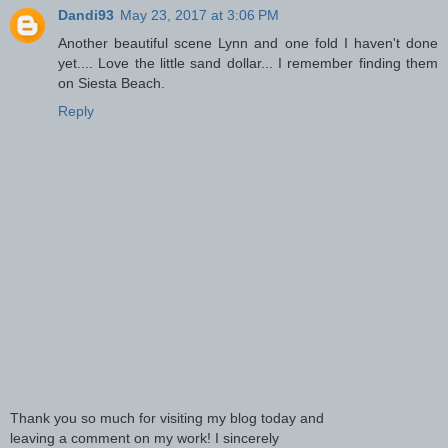
Dandi93
May 23, 2017 at 3:06 PM
Another beautiful scene Lynn and one fold I haven't done
yet.... Love the little sand dollar... I remember finding them
on Siesta Beach.
Reply
Thank you so much for visiting my blog today and
leaving a comment on my work! I sincerely